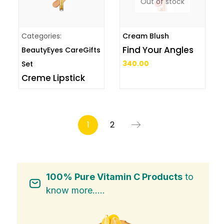
Out of stock
Categories:
Cream Blush
Find Your Angles
Beauty
Eyes Care
Gifts
340.00
Set
Creme Lipstick
1
2
100% Pure Vitamin C Products
to
know more.....