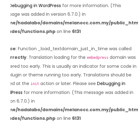
see
Debugging in WordPress
for more information. (This
message was added in version 6.7.0.) in
/home/hadalabo/domains/melanocc.com.my/public_htm
includes/functions.php
on line
6131
Notice
: Function _load_textdomain_just_in_time was called
incorrectly
. Translation loading for the
domain was
embedpress
triggered too early. This is usually an indicator for some code in
the plugin or theme running too early. Translations should be
loaded at the
action or later. Please see
Debugging in
init
WordPress
for more information. (This message was added in
version 6.7.0.) in
/home/hadalabo/domains/melanocc.com.my/public_htm
includes/functions.php
on line
6131