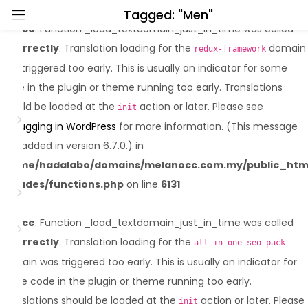
Tagged: "Men"
Notice
: Function _load_textdomain_just_in_time was called
Sign in
incorrectly
. Translation loading for the
domain
redux-framework
was triggered too early. This is usually an indicator for some
code in the plugin or theme running too early. Translations
should be loaded at the
action or later. Please see
init
Debugging in WordPress
for more information. (This message
was added in version 6.7.0.) in
Lost password?
Remember me
/home/hadalabo/domains/melanocc.com.my/public_htm
includes/functions.php
on line
6131
Log in
Notice
: Function _load_textdomain_just_in_time was called
incorrectly
. Translation loading for the
Create an account
all-in-one-seo-pack
domain was triggered too early. This is usually an indicator for
some code in the plugin or theme running too early.
Translations should be loaded at the
action or later. Please
init