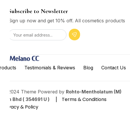
Subscribe to Newsletter
Sign up now and get 10% off. All cosmetics products
roducts
Testimonials & Reviews
Blog
Contact Us
© 2024 Theme Powered by
Rohto-Mentholatum (M)
Terms & Conditions
Sdn Bhd ( 354691 U ) |
Privacy & Policy