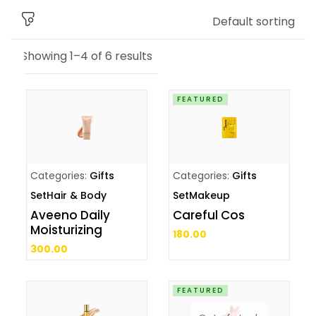
Default sorting
Showing 1–4 of 6 results
FEATURED
Categories:
Gifts
Categories:
Gifts
Set
Hair & Body
Set
Makeup
Aveeno Daily
Careful Cos
Moisturizing
180.00
300.00
FEATURED