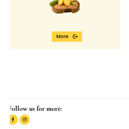
More
Follow us for more: