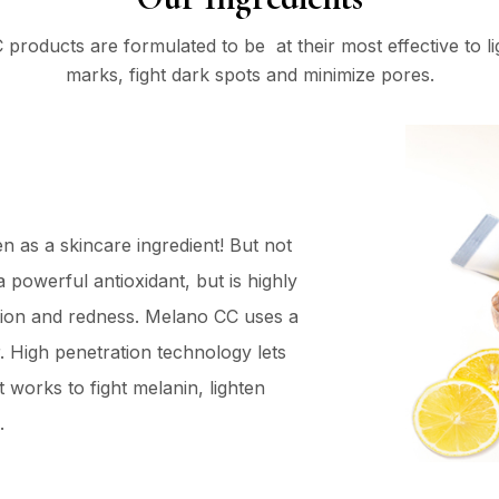
products are formulated to be at their most effective to l
marks, fight dark spots and minimize pores.
en as a skincare ingredient! But not
a powerful antioxidant, but is highly
tation and redness. Melano CC uses a
r. High penetration technology lets
t works to fight melanin, lighten
.