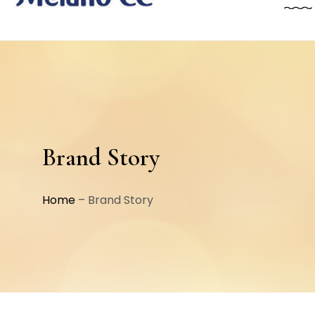
Brand Story
Home
–
Brand Story