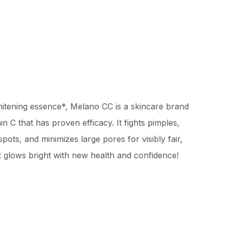
itening essence*, Melano CC is a skincare brand
n C that has proven efficacy. It fights pimples,
pots, and minimizes large pores for visibly fair,
hat glows bright with new health and confidence!