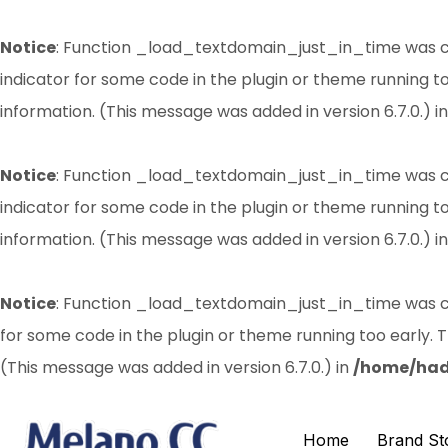
Notice
: Function _load_textdomain_just_in_time was 
indicator for some code in the plugin or theme running t
information. (This message was added in version 6.7.0.) i
Notice
: Function _load_textdomain_just_in_time was 
indicator for some code in the plugin or theme running t
information. (This message was added in version 6.7.0.) i
Notice
: Function _load_textdomain_just_in_time was 
for some code in the plugin or theme running too early. 
(This message was added in version 6.7.0.) in
/home/had
Home
Brand St