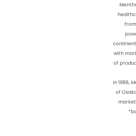
Mentho
healthc
from
powe
continent
with mark
of produc
In 1988, 
of Osaka
market,
*ba