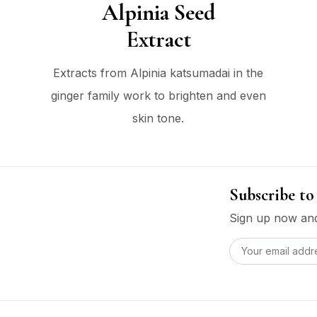
Alpinia Seed
Extract
Extracts from Alpinia katsumadai in the
ginger family work to brighten and even
skin tone.
Subscribe to
Sign up now and