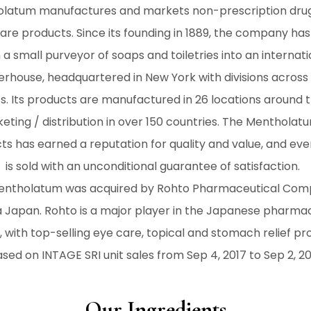
latum manufactures and markets non-prescription dru
are products. Since its founding in 1889, the company ha
 a small purveyor of soaps and toiletries into an internati
rhouse, headquartered in New York with divisions across 
s. Its products are manufactured in 26 locations around 
eting / distribution in over 150 countries. The Mentholat
ts has earned a reputation for quality and value, and ev
is sold with an unconditional guarantee of satisfaction.
Mentholatum was acquired by Rohto Pharmaceutical Com
 Japan. Rohto is a major player in the Japanese pharma
 with top-selling eye care, topical and stomach relief pr
sed on INTAGE SRI unit sales from Sep 4, 2017 to Sep 2, 2
Our Ingredients