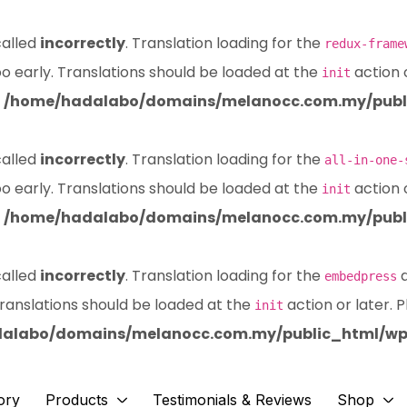
called
incorrectly
. Translation loading for the
redux-frame
oo early. Translations should be loaded at the
action 
init
n
/home/hadalabo/domains/melanocc.com.my/publi
called
incorrectly
. Translation loading for the
all-in-one-
oo early. Translations should be loaded at the
action 
init
n
/home/hadalabo/domains/melanocc.com.my/publi
called
incorrectly
. Translation loading for the
d
embedpress
Translations should be loaded at the
action or later. 
init
alabo/domains/melanocc.com.my/public_html/wp-
ory
Products
Testimonials & Reviews
Shop