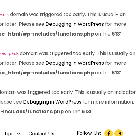
domain was triggered too early. This is usually an
work
or later. Please see
Debugging in WordPress
for more
c_html/wp-includes/functions.php
on line
6131
domain was triggered too early. This is usually an
seo-pack
or later. Please see
Debugging in WordPress
for more
c_html/wp-includes/functions.php
on line
6131
omain was triggered too early. This is usually an indicator
Please see
Debugging in WordPress
for more information.
includes/functions.php
on line
6131
Follow Us:
Tips
Contact Us