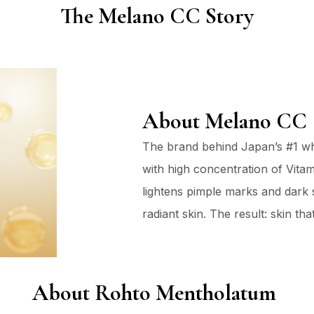
The Melano CC Story
About Melano CC
The brand behind Japan’s #1 wh
with high concentration of Vitami
lightens pimple marks and dark s
radiant skin. The result: skin t
About Rohto Mentholatum