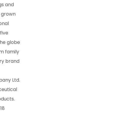
gs and
s grown
onal
five
the globe
um family
ery brand
pany Ltd.
ceutical
oducts.
018