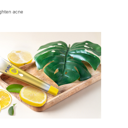
ighten acne