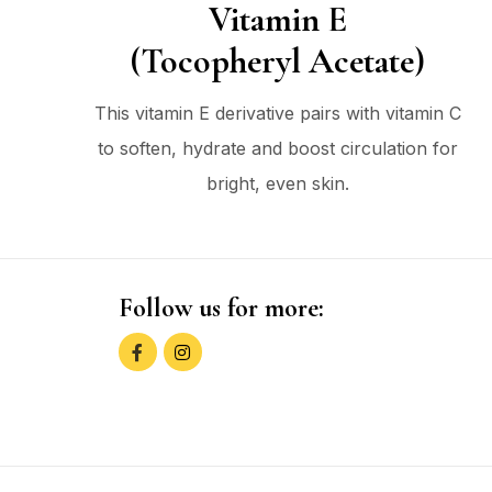
Vitamin E
(Tocopheryl Acetate)
This vitamin E derivative pairs with vitamin C
to soften, hydrate and boost circulation for
bright, even skin.
Follow us for more: