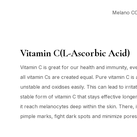
Melano CC 
Vitamin C(L-Ascorbic Acid)
Vitamin C is great for our health and immunity, ev
all vitamin Cs are created equal. Pure vitamin C is 
unstable and oxidises easily. This can lead to irri
stable form of vitamin C that stays effective longe
it reach melanocytes deep within the skin. There, i
pimple marks, fight dark spots and minimize pores