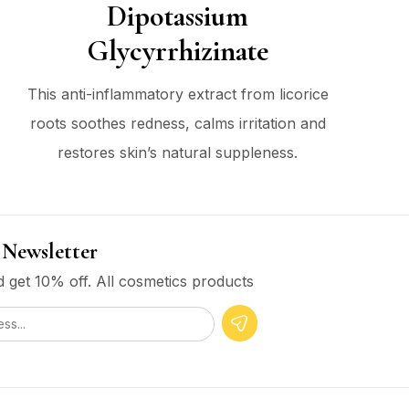
Dipotassium
Glycyrrhizinate
This anti-inflammatory extract from licorice
roots soothes redness, calms irritation and
restores skin’s natural suppleness.
 Newsletter
 get 10% off. All cosmetics products