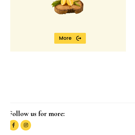
More
Follow us for more: