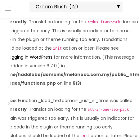
Notice
: Function _load_textdomain_just_in_time was called
Sign in
incorrectly
. Translation loading for the
domain
redux-framework
was triggered too early. This is usually an indicator for some
code in the plugin or theme running too early. Translations
should be loaded at the
action or later. Please see
init
Debugging in WordPress
for more information. (This message
was added in version 6.7.0.) in
Lost password?
Remember me
/home/hadalabo/domains/melanocc.com.my/public_htm
includes/functions.php
on line
6131
Log in
Notice
: Function _load_textdomain_just_in_time was called
incorrectly
. Translation loading for the
Create an account
all-in-one-seo-pack
domain was triggered too early. This is usually an indicator for
some code in the plugin or theme running too early.
Translations should be loaded at the
action or later. Please
init