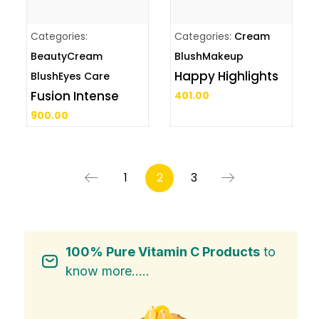
Categories:
Categories:
Cream
Beauty
Cream
Blush
Makeup
Happy Highlights
Blush
Eyes Care
Fusion Intense
401.00
900.00
1
2
3
100% Pure Vitamin C Products
to
know more.....