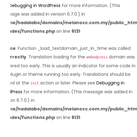
see
Debugging in WordPress
for more information. (This
message was added in version 6.7.0.) in
/home/hadalabo/domains/melanocc.com.my/public_htm
includes/functions.php
on line
6131
Notice
: Function _load_textdomain_just_in_time was called
incorrectly
. Translation loading for the
domain was
embedpress
triggered too early. This is usually an indicator for some code in
the plugin or theme running too early. Translations should be
loaded at the
action or later. Please see
Debugging in
init
WordPress
for more information. (This message was added in
version 6.7.0.) in
/home/hadalabo/domains/melanocc.com.my/public_htm
includes/functions.php
on line
6131