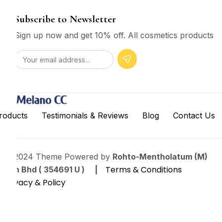
Subscribe to Newsletter
Sign up now and get 10% off. All cosmetics products
roducts
Testimonials & Reviews
Blog
Contact Us
© 2024 Theme Powered by
Rohto-Mentholatum (M)
Terms & Conditions
Sdn Bhd ( 354691 U ) |
Privacy & Policy