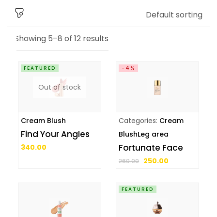
Default sorting
Showing 5–8 of 12 results
FEATURED
-4%
Out of stock
Cream Blush
Categories:
Cream
Find Your Angles
Blush
Leg area
Fortunate Face
340.00
250.00
260.00
FEATURED